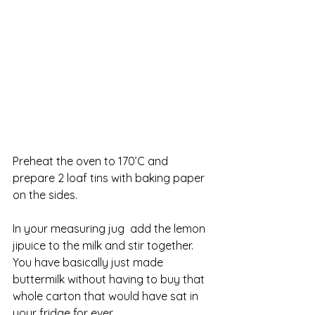
Preheat the oven to 170’C and 
prepare 2 loaf tins with baking paper 
on the sides. 
In your measuring jug  add the lemon 
jipuice to the milk and stir together. 
You have basically just made 
buttermilk without having to buy that 
whole carton that would have sat in 
your fridge for ever. 