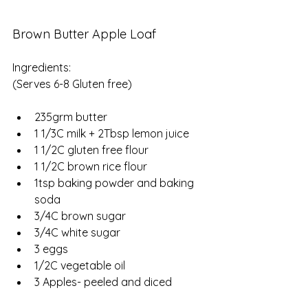
Brown Butter Apple Loaf
Ingredients:
(Serves 6-8 Gluten free)
235grm butter
1 1/3C milk + 2Tbsp lemon juice
1 1/2C gluten free flour
1 1/2C brown rice flour
1tsp baking powder and baking 
soda
3/4C brown sugar
3/4C white sugar 
3 eggs
1/2C vegetable oil
3 Apples- peeled and diced