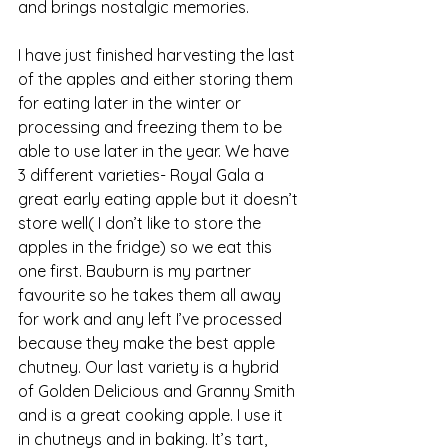
and brings nostalgic memories. 
I have just finished harvesting the last 
of the apples and either storing them 
for eating later in the winter or 
processing and freezing them to be 
able to use later in the year. We have 
3 different varieties- Royal Gala a 
great early eating apple but it doesn’t 
store well( I don’t like to store the 
apples in the fridge) so we eat this 
one first. Bauburn is my partner 
favourite so he takes them all away 
for work and any left I’ve processed 
because they make the best apple 
chutney. Our last variety is a hybrid 
of Golden Delicious and Granny Smith 
and is a great cooking apple. I use it 
in chutneys and in baking. It’s tart, 