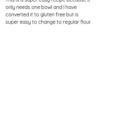
only needs one bowl and I have 
converted it to gluten free but is 
super easy to change to regular flour. 