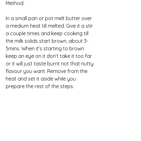
Method:
In a small pan or pot melt butter over 
a medium heat till melted. Give it a stir 
a couple times and keep cooking till 
the milk solids start brown, about 3-
5mins. When it’s starting to brown 
keep an eye on it don’t take it too far 
or it will just taste burnt not that nutty 
flavour you want. Remove from the 
heat and set it aside while you 
prepare the rest of the steps. 