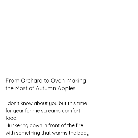
From Orchard to Oven: Making 
the Most of Autumn Apples
I don’t know about you but this time 
for year for me screams comfort 
food. 
Hunkering down in front of the fire 
with something that warms the body 