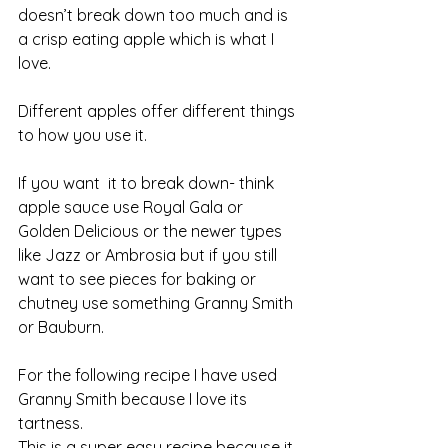
doesn’t break down too much and is 
a crisp eating apple which is what I 
love. 
Different apples offer different things 
to how you use it. 
If you want  it to break down- think 
apple sauce use Royal Gala or 
Golden Delicious or the newer types 
like Jazz or Ambrosia but if you still 
want to see pieces for baking or 
chutney use something Granny Smith 
or Bauburn. 
For the following recipe I have used 
Granny Smith because I love its 
tartness.
This is a super easy recipe because it 