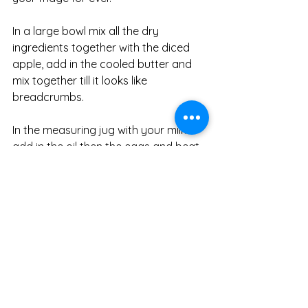
In a large bowl mix all the dry 
ingredients together with the diced 
apple, add in the cooled butter and 
mix together till it looks like 
breadcrumbs. 
In the measuring jug with your milk 
add in the oil then the eggs and beat 
together, pour this over into the apple 
mixture and fold together. 
Pour into your prepared loaf tins. 
Now this following recipe is optional 
but add a interesting topping to the 
cakes
Strudel topping 