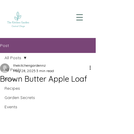
Post
All Posts
thekitchengardennz
All Posts
May 28, 2025
3 min read
Brown Butter Apple Loaf
News
Recipes
Garden Secrets
Events