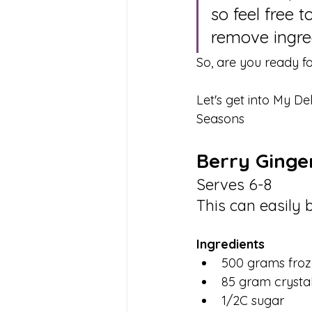
so feel free 
remove ingred
So, are you ready for
Let's get into My De
Seasons
Berry Ginge
Serves 6-8
This can easily 
Ingredients 
500 grams froz
85 gram crystal
1/2C sugar 