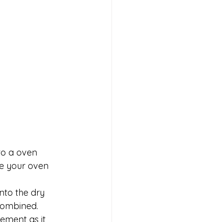
to a oven 
ve your oven 
nto the dry 
 combined. 
ement as it 