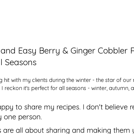
 and Easy Berry & Ginger Cobbler R
ll Seasons
g hit with my clients during the winter - the star of our
 I reckon it's perfect for all seasons - winter, autumn, 
ppy to share my recipes. I don't believe r
y one person. 
es are all about sharing and making them 