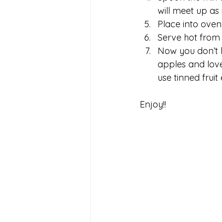
will meet up as 
Place into oven 
Serve hot from 
Now you don’t h
apples and love
use tinned fruit
Enjoy!!