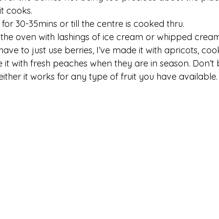
it cooks. 
for 30-35mins or till the centre is cooked thru. 
the oven with lashings of ice cream or whipped cream
ave to just use berries, I’ve made it with apricots, c
 it with fresh peaches when they are in season. Don’t b
 either it works for any type of fruit you have available.