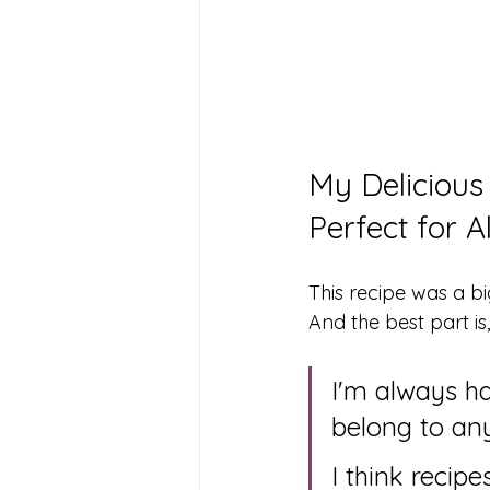
My Delicious
Perfect for A
This recipe was a bi
And the best part is,
I'm always ha
belong to an
I think recip