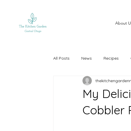
About U
All Posts
News
Recipes
thekitchengarden
My Delic
Cobbler R