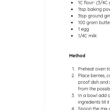
1C flour- (3/4C 
1tsp baking po
3tsp ground gi
100 gram butte
1 egg
1/4C milk
Method
Preheat oven to
Place berries, c
proof dish and s
from the possibl
In a bowl add a
ingredients till
Spoon the mix o