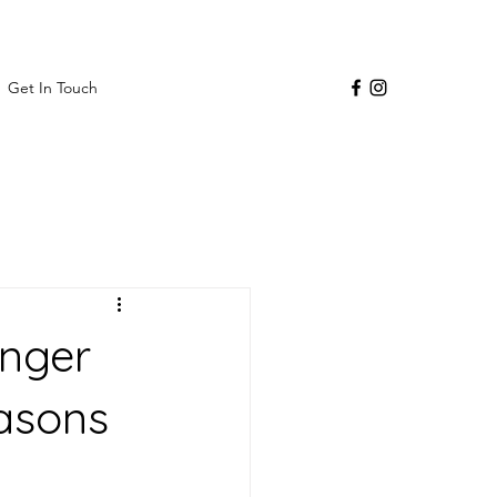
Get In Touch
inger
easons