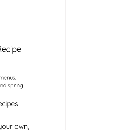
ecipe: 
 menus.
and spring.
ecipes 
your own, 