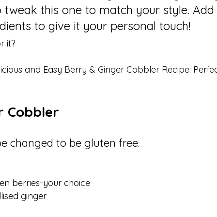
to tweak this one to match your style. Add 
ients to give it your personal touch!
 it? 
licious and Easy Berry & Ginger Cobbler Recipe: Perfect
r Cobbler
be changed to be gluten free.
en berries-your choice 
lised ginger