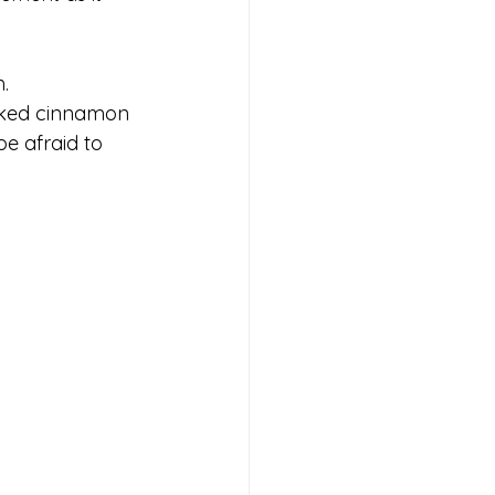
. 
ooked cinnamon 
e afraid to 
 