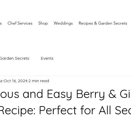
s
Chef Services
Shop
Weddings
Recipes & Garden Secrets
Garden Secrets
Events
nz
Oct 16, 2024
2 min read
ious and Easy Berry & G
ecipe: Perfect for All S