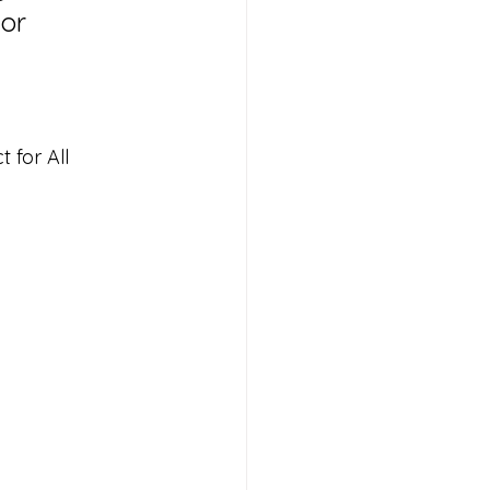
or 
 for All 