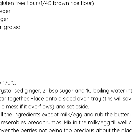
gluten free flour+1/4C brown rice flour)
wder 
nger
r-grated
 170’C. 
rystallised ginger, 2Tbsp sugar and 1C boiling water in
tir together. Place onto a sided oven tray (this will sa
e mess if it overflows) and set aside. 
ll the ingredients except milk/egg and rub the butter i
 it resembles breadcrumbs. Mix in the milk/egg till well
ver the berries not being too precious about the plac