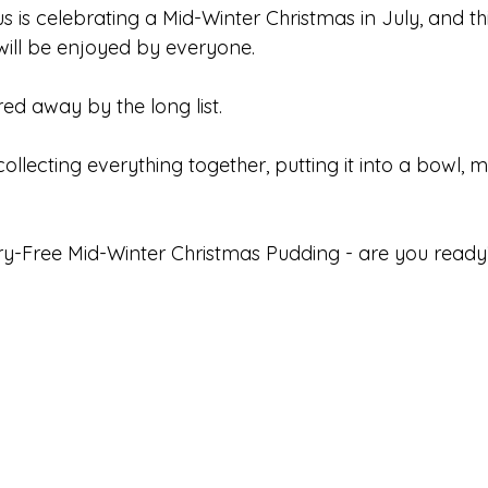
us is celebrating a Mid-Winter Christmas in July, and thi
ill be enjoyed by everyone. 
ed away by the long list. 
 collecting everything together, putting it into a bowl, m
ry-Free Mid-Winter Christmas Pudding - are you ready