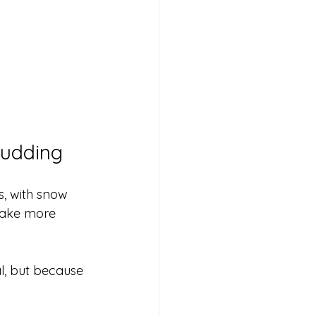
Pudding
s, with snow 
make more 
l, but because 