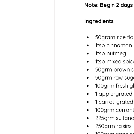
Note: Begin 2 days
Ingredients 
50gram rice flo
1tsp cinnamon 
1tsp nutmeg
1tsp mixed spic
50grm brown s
50grm raw sug
100grm fresh g
1 apple-grated
1 carrot-grated
100grm currants
225grm sultana
250grm raisins 