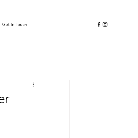
Get In Touch
er