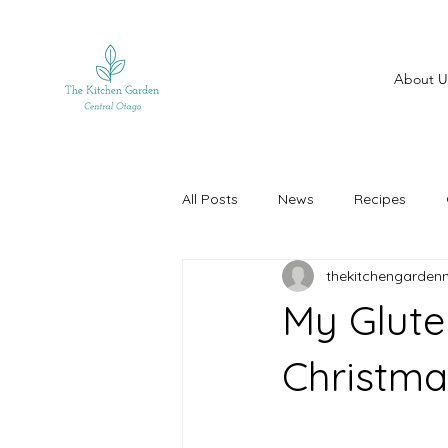
About U
All Posts
News
Recipes
thekitchengarden
My Glute
Christma