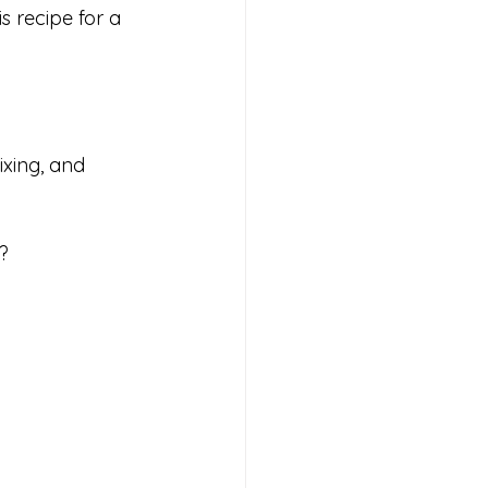
s recipe for a 
ixing, and 
?