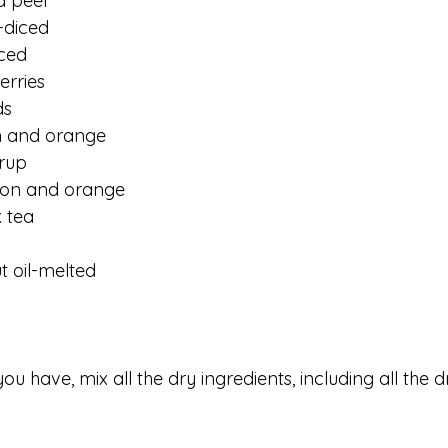
d peel
-diced
ced
erries
ds
n and orange 
rup 
mon and orange
 tea
 oil-melted
ou have, mix all the dry ingredients, including all the dri