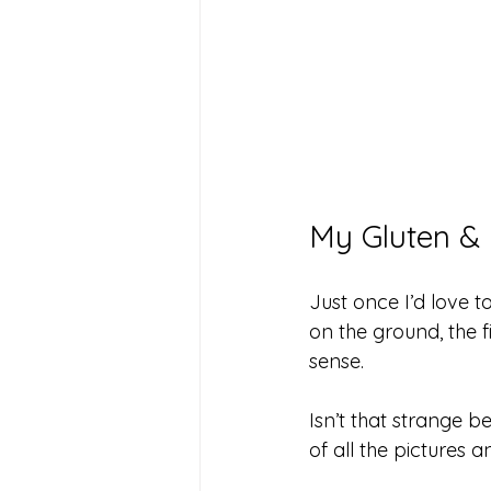
My Gluten & 
Just once I’d love 
on the ground, the 
sense.
Isn’t that strange 
of all the pictures 