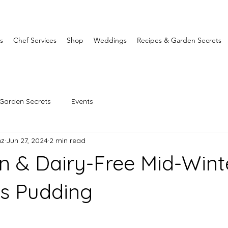
s
Chef Services
Shop
Weddings
Recipes & Garden Secrets
Garden Secrets
Events
nz
Jun 27, 2024
2 min read
n & Dairy-Free Mid-Wint
s Pudding