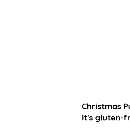
Christmas P
It's gluten-f