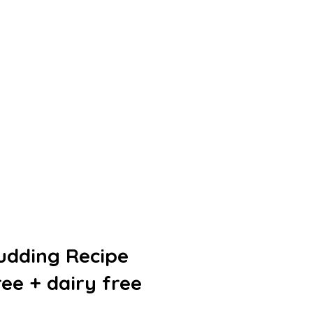
udding Recipe
ree + dairy free