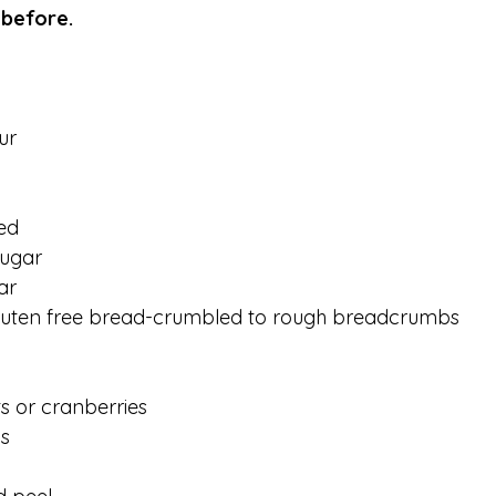
 before. 
ur
ed
ugar
ar
luten free bread-crumbled to rough breadcrumbs 
 or cranberries 
s 