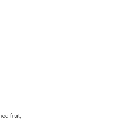
ed fruit, 