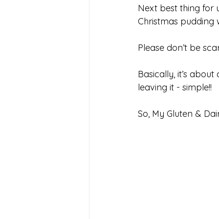
Next best thing for 
Christmas pudding w
Please don’t be scar
Basically, it’s about
leaving it - simple!!
So, My Gluten & Dai