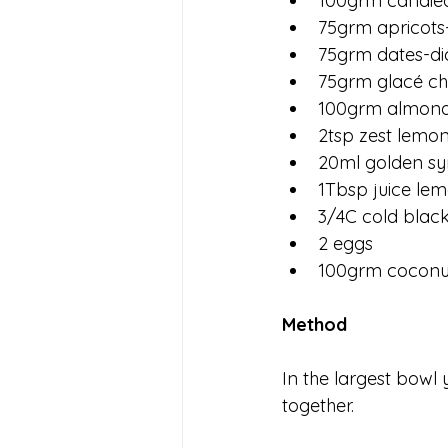
100grm candie
75grm apricots
75grm dates-di
75grm glacé ch
100grm almon
2tsp zest lemo
20ml golden sy
1Tbsp juice le
3/4C cold black
2 eggs
100grm coconut
Method
In the largest bowl y
together.