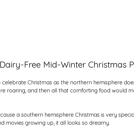
Dairy-Free Mid-Winter Christmas 
to celebrate Christmas as the northern hemisphere doe
fire roaring, and then all that comforting food would 
because a southern hemisphere Christmas is very specia
and movies growing up, it all looks so dreamy.