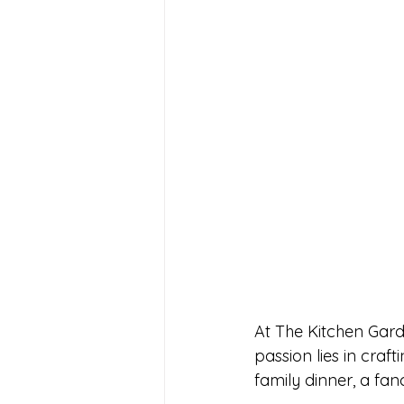
At The Kitchen Gard
passion lies in craf
family dinner, a fanc