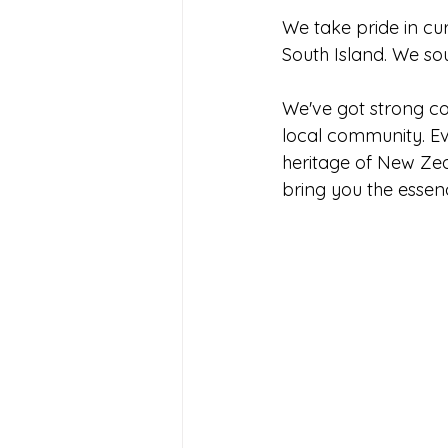
We take pride in cu
South Island. We so
We've got strong co
local community. Eve
heritage of New Zeal
bring you the essenc