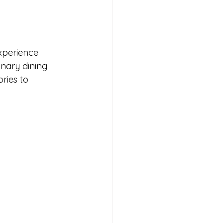
xperience 
inary dining 
ries to 