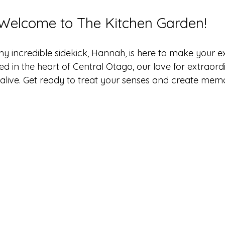
Welcome to The Kitchen Garden!
my incredible sidekick, Hannah, is here to make your e
ed in the heart of Central Otago, our love for extraord
live. Get ready to treat your senses and create memo