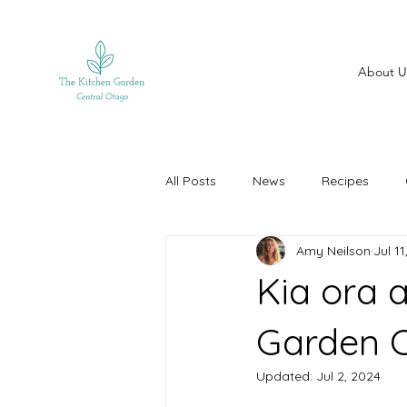
About U
All Posts
News
Recipes
Amy Neilson
Jul 1
Kia ora 
Garden C
Updated:
Jul 2, 2024