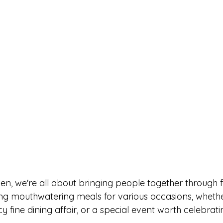
en, we're all about bringing people together through 
ting mouthwatering meals for various occasions, whether
y fine dining affair, or a special event worth celebrati