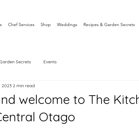
s
Chef Services
Shop
Weddings
Recipes & Garden Secrets
Garden Secrets
Events
1, 2023
2 min read
and welcome to The Kitc
entral Otago