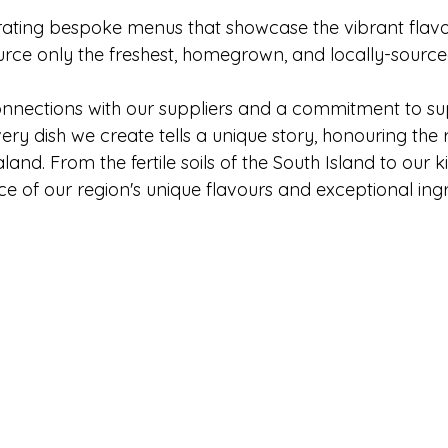
rating bespoke menus that showcase the vibrant flavo
urce only the freshest, homegrown, and locally-sourc
nnections with our suppliers and a commitment to su
ry dish we create tells a unique story, honouring the r
and. From the fertile soils of the South Island to our k
e of our region's unique flavours and exceptional ingr