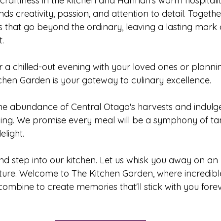
craftiness in the kitchen and Hannah's warm hospitalit
s creativity, passion, and attention to detail. Togethe
s that go beyond the ordinary, leaving a lasting mark 
.
r a chilled-out evening with your loved ones or planni
tchen Garden is your gateway to culinary excellence. 
g the abundance of Central Otago's harvests and indulg
ning. We promise every meal will be a symphony of tant
elight.
d step into our kitchen. Let us whisk you away on an 
ure. Welcome to The Kitchen Garden, where incredible
mbine to create memories that'll stick with you forev