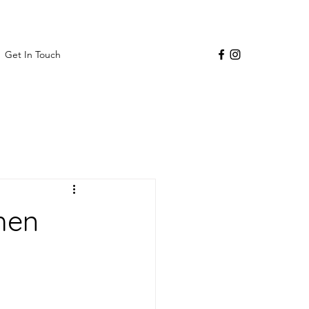
Get In Touch
hen