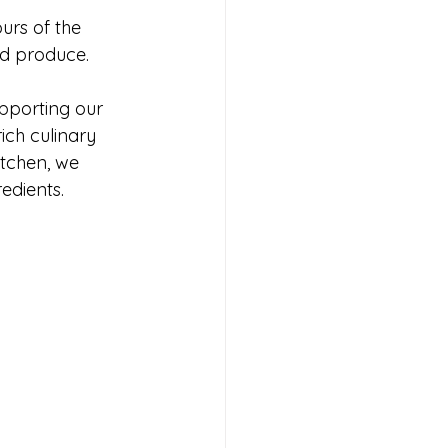
urs of the 
ed produce.
pporting our 
ich culinary 
itchen, we 
edients.