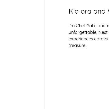
Kia ora and 
I'm Chef Gabi, and 
unforgettable. Nestl
experiences comes a
treasure.