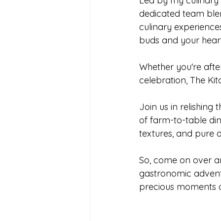
Led by my culinary 
dedicated team blend
culinary experience
buds and your heart
Whether you're afte
celebration, The Ki
Join us in relishin
of farm-to-table di
textures, and pure d
So, come on over an
gastronomic advent
precious moments co