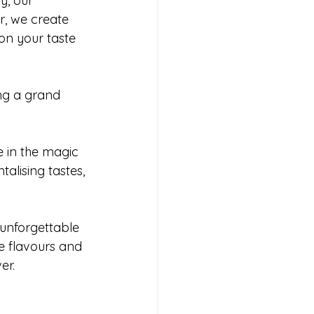
y, our 
r, we create 
on your taste 
ng a grand 
e in the magic 
alising tastes, 
unforgettable 
 flavours and 
er.