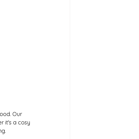
food. Our 
 it's a cosy 
ng. 