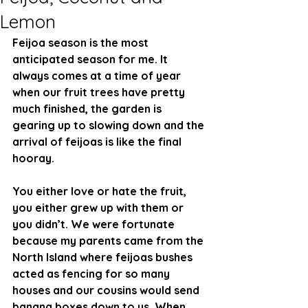
Lemon
Feijoa season is the most 
anticipated season for me. It 
always comes at a time of year 
when our fruit trees have pretty 
much finished, the garden is 
gearing up to slowing down and the 
arrival of feijoas is like the final 
hooray. 
You either love or hate the fruit, 
you either grew up with them or 
you didn’t. We were fortunate 
because my parents came from the 
North Island where feijoas bushes 
acted as fencing for so many 
houses and our cousins would send 
banana boxes down to us. When 