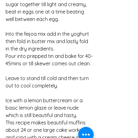
sugar together till light and creamy, 
beat in eggs one at a time beating 
well between each egg. 
Into the feijoa mix add in the yoghurt 
then fold in butter mix and lastly fold 
in the dry ingredients. 
Pour into prepped tin and bake for 40-
45mins or till skewer comes out clean. 
Leave to stand till cold and then turn 
out to cool completely. 
Ice with a lemon buttercream or a 
basic lemon glaze or leave nude 
which is still beautiful and tasty. 
This recipe makes beautiful muffins 
about 24 or one large cake works too 
and icing with a cream cheese icing is 