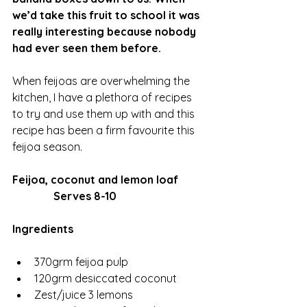
we’d take this fruit to school it was 
really interesting because nobody 
had ever seen them before. 
When feijoas are overwhelming the 
kitchen, I have a plethora of recipes 
to try and use them up with and this 
recipe has been a firm favourite this 
feijoa season. 
Feijoa, coconut and lemon loaf
               Serves 8-10
Ingredients 
370grm feijoa pulp
120grm desiccated coconut 
Zest/juice 3 lemons