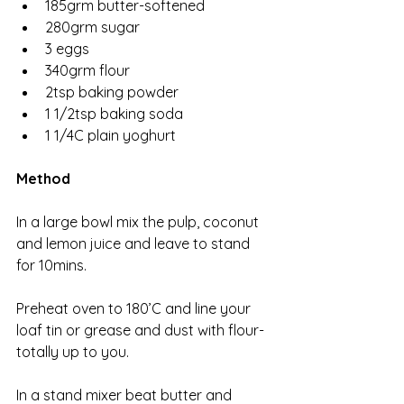
185grm butter-softened 
280grm sugar
3 eggs
340grm flour
2tsp baking powder
1 1/2tsp baking soda
1 1/4C plain yoghurt 
Method
In a large bowl mix the pulp, coconut 
and lemon juice and leave to stand 
for 10mins. 
Preheat oven to 180’C and line your 
loaf tin or grease and dust with flour-
totally up to you. 
In a stand mixer beat butter and 