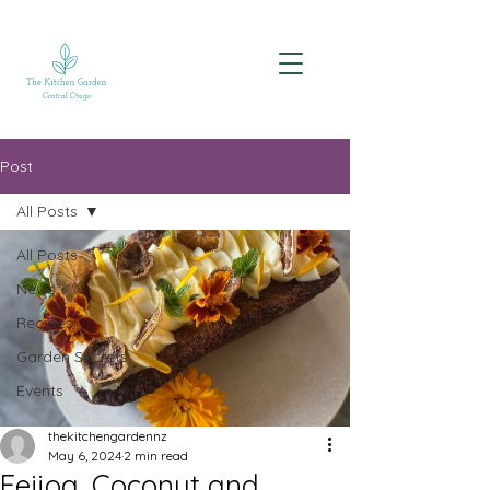
Post
All Posts
All Posts
News
Recipes
Garden Secrets
Events
thekitchengardennz
May 6, 2024
2 min read
Feijoa, Coconut and