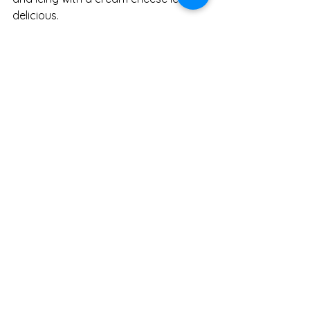
delicious. 
Recipe
Seasonal eating
Recipes
See All
Recent Posts