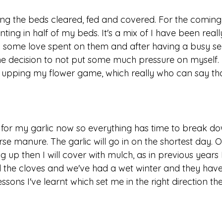
ing the beds cleared, fed and covered. For the coming
ting in half of my beds. It's a mix of I have been reall
 some love spent on them and after having a busy sea
he decision to not put some much pressure on myself. 
m upping my flower game, which really who can say tha
d for my garlic now so everything has time to break do
rse manure. The garlic will go in on the shortest day. O
 up then I will cover with mulch, as in previous years 
d the cloves and we've had a wet winter and they have 
ssons I've learnt which set me in the right direction the