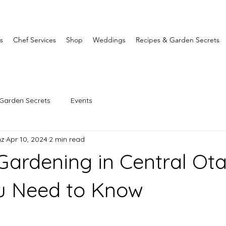
s
Chef Services
Shop
Weddings
Recipes & Garden Secrets
Garden Secrets
Events
nz
Apr 10, 2024
2 min read
ardening in Central Ota
u Need to Know