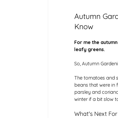
Autumn Garde
Know
For me the autumn 
leafy greens. 
So, Autumn Gardeni
The tomatoes and s
beans that were in 
parsley and coriande
winter if a bit slow 
What's Next Fo