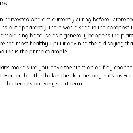
ins
harvested and are currently curing before I store the
s but apparently, there was a seed in the compost I 
complaining because as it generally happens the plants
are the most healthy. I put it down to the old saying tha
d this is the prime example. 
ns make sure you leave the stem on or if by chance 
rst. Remember the thicker the skin the longer it's last
but butternuts are very short term. 