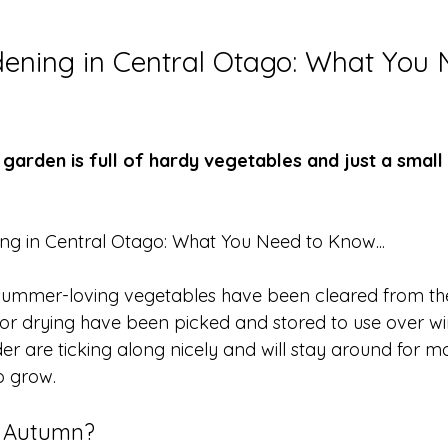
ning in Central Otago: What You 
garden is full of hardy vegetables and just a small
ng in Central Otago: What You Need to Know...
ummer-loving vegetables have been cleared from the
for drying have been picked and stored to use over wi
r are ticking along nicely and will stay around for mo
to grow. 
r Autumn?