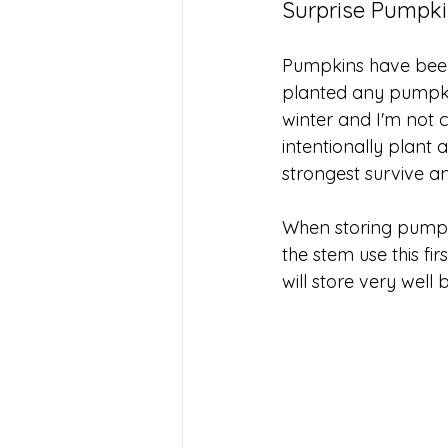
Surprise Pumpk
Pumpkins have been 
planted any pumpkin
winter and I'm not 
intentionally plant 
strongest survive an
When storing pumpki
the stem use this fi
will store very well 