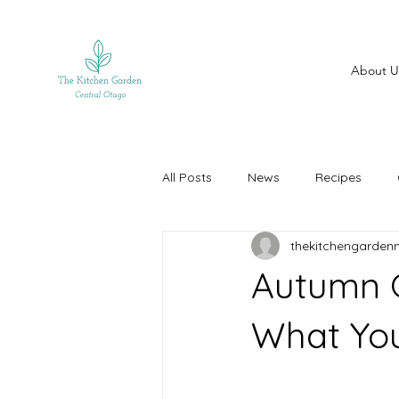
About U
All Posts
News
Recipes
thekitchengarden
Autumn G
What Yo