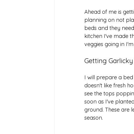
Ahead of me is gett
planning on not plan
beds and they need
kitchen I've made t
veggies going in I'
Getting Garlicky
I will prepare a be
doesn't like fresh ho
see the tops popping
soon as I've plante
ground. These are le
season. 