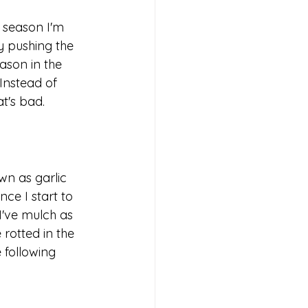
 season I'm 
y pushing the 
son in the 
Instead of 
t's bad. 
wn as garlic 
nce I start to 
I've mulch as 
rotted in the 
 following 