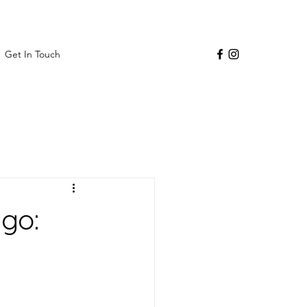
Get In Touch
go: