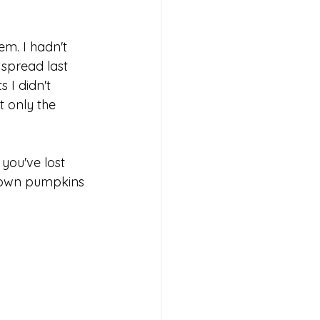
m. I hadn't 
spread last 
 I didn't 
t only the 
you've lost 
-crown pumpkins 