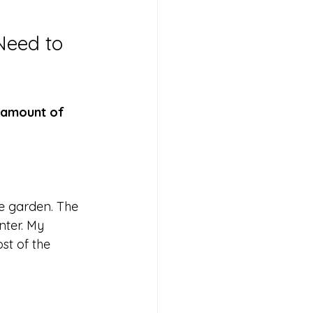
Need to 
 amount of 
 garden. The 
nter. My 
st of the 